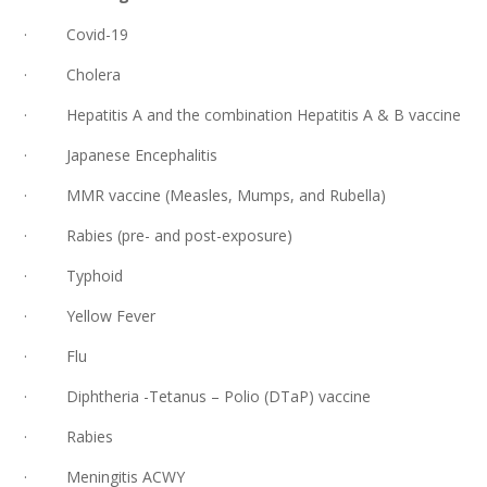
· Covid-19
· Cholera
· Hepatitis A and the combination Hepatitis A & B vaccine
· Japanese Encephalitis
· MMR vaccine (Measles, Mumps, and Rubella)
· Rabies (pre- and post-exposure)
· Typhoid
· Yellow Fever
· Flu
· Diphtheria -Tetanus – Polio (DTaP) vaccine
· Rabies
· Meningitis ACWY