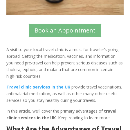
Book an Appointment
A visit to your local travel clinic is a must for traveler’s going
abroad. Getting the medication, vaccines, and information
you need pre-travel can help prevent serious diseases such as
cholera, typhoid, and malaria that are common in certain
high-risk countries.
Travel clinic services in the UK
provide travel vaccinations
,
antimalarial medication, as well as other many other useful
services so you stay healthy during your travels.
In this article, we’ll cover the primary advantages of
travel
clinic services in the UK.
Keep reading to learn more.
What Are the Advantages of Travel