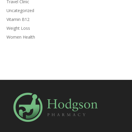
Travel Clinic
Uncategorized
Vitamin B12
Weight Loss
Women Health