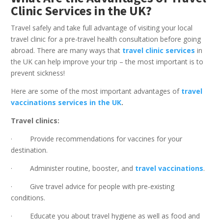
Clinic Services in the UK?
Travel safely and take full advantage of visiting your local
travel clinic for a pre-travel health consultation before going
abroad. There are many ways that
travel clinic services
in
the UK can help improve your trip – the most important is to
prevent sickness!
Here are some of the most important advantages of
travel
vaccinations services in the UK
.
Travel clinics:
· Provide recommendations for vaccines for your
destination.
· Administer routine, booster, and
travel vaccinations
.
· Give travel advice for people with pre-existing
conditions.
· Educate you about travel hygiene as well as food and