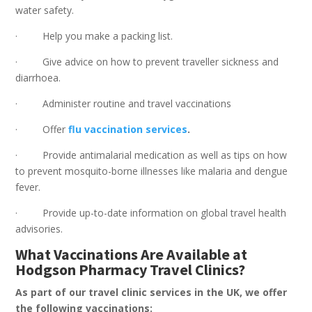
water safety.
· Help you make a packing list.
· Give advice on how to prevent traveller sickness and
diarrhoea.
· Administer routine and travel vaccinations
· Offer
flu
vaccination services
.
· Provide antimalarial medication as well as tips on how
to prevent mosquito-borne illnesses like malaria and dengue
fever.
· Provide up-to-date information on global travel health
advisories.
What Vaccinations Are Available at
Hodgson Pharmacy Travel Clinics?
As part of our travel clinic services in the UK, we offer
the following vaccinations: