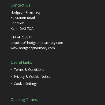
Contact Us
Hodgson Pharmacy
59 Station Road
Longfield
Kent, DA3 7QA
01474 707341
enquiries@hodgsonpharmacy.com
www.hodgsonpharmacy.com
Useful Links
Terms & Conditions
Privacy & Cookie Notice
Cookie Settings
Opening Times: