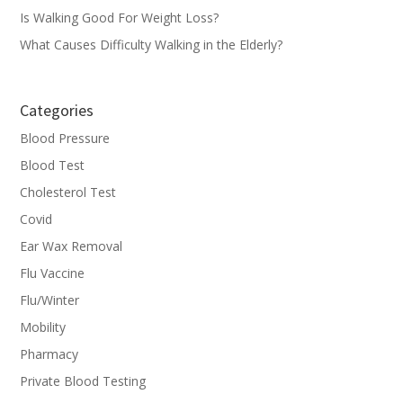
Is Walking Good For Weight Loss?
What Causes Difficulty Walking in the Elderly?
Categories
Blood Pressure
Blood Test
Cholesterol Test
Covid
Ear Wax Removal
Flu Vaccine
Flu/Winter
Mobility
Pharmacy
Private Blood Testing