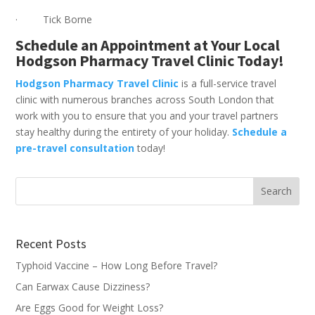
· Tick Borne
Schedule an Appointment at Your Local
Hodgson Pharmacy Travel Clinic Today!
Hodgson Pharmacy Travel Clinic
is a full-service travel
clinic with numerous branches across South London that
work with you to ensure that you and your travel partners
stay healthy during the entirety of your holiday.
Schedule a
pre-travel consultation
today!
Recent Posts
Typhoid Vaccine – How Long Before Travel?
Can Earwax Cause Dizziness?
Are Eggs Good for Weight Loss?