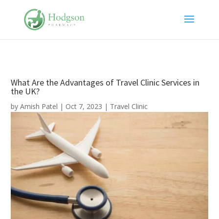
What Are the Advantages of Travel Clinic Services in
the UK?
by
Amish Patel
|
Oct 7, 2023
|
Travel Clinic