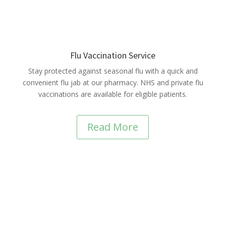
Flu Vaccination Service
Stay protected against seasonal flu with a quick and
convenient flu jab at our pharmacy. NHS and private flu
vaccinations are available for eligible patients.
Read More