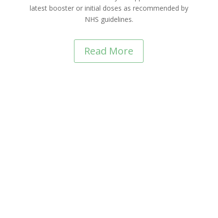
latest booster or initial doses as recommended by
NHS guidelines.
Read More