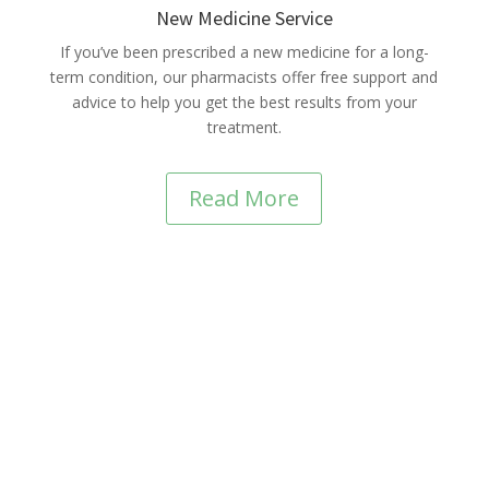
New Medicine Service
If you’ve been prescribed a new medicine for a long-
term condition, our pharmacists offer free support and
advice to help you get the best results from your
treatment.
Read More