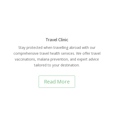
Travel Clinic
Stay protected when travelling abroad with our
comprehensive travel health services. We offer travel
vaccinations, malaria prevention, and expert advice
tailored to your destination.
Read More