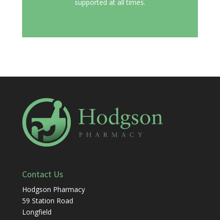
supported at all times.
Contact Us
Hodgson Pharmacy
59 Station Road
Longfield