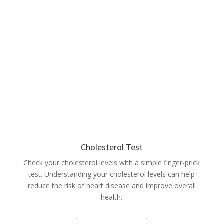
Cholesterol Test
Check your cholesterol levels with a simple finger-prick
test. Understanding your cholesterol levels can help
reduce the risk of heart disease and improve overall
health.