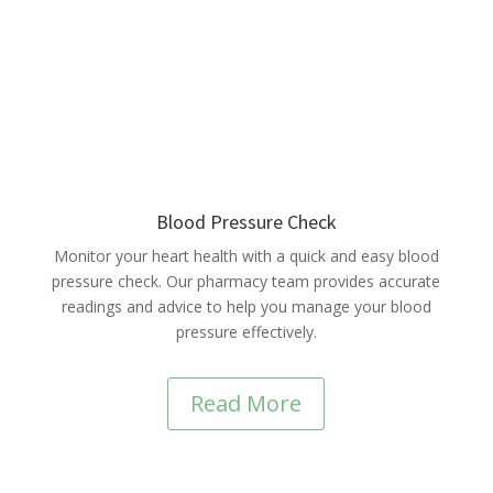
Blood Pressure Check
Monitor your heart health with a quick and easy blood
pressure check. Our pharmacy team provides accurate
readings and advice to help you manage your blood
pressure effectively.
Read More