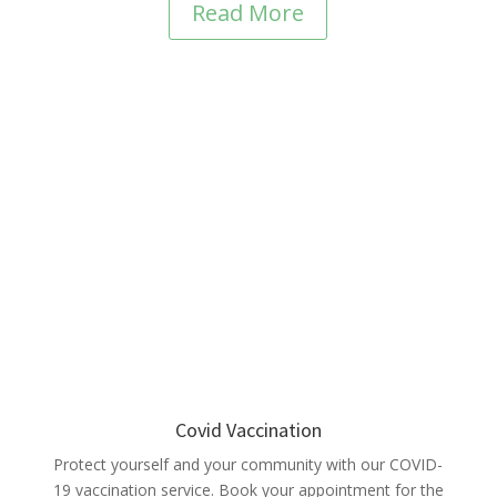
Read More
Covid Vaccination
Protect yourself and your community with our COVID-
19 vaccination service. Book your appointment for the