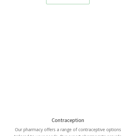
Contraception
Our pharmacy offers a range of contraceptive options