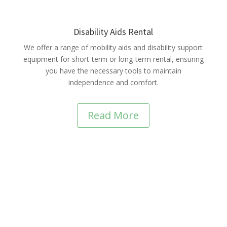
Disability Aids Rental
We offer a range of mobility aids and disability support
equipment for short-term or long-term rental, ensuring
you have the necessary tools to maintain
independence and comfort.
Read More