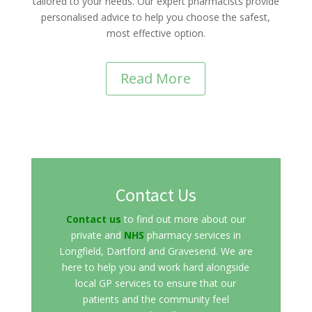
tailored to your needs. Our expert pharmacists provide
personalised advice to help you choose the safest,
most effective option.
Read More
Contact Us
Contact us
to find out more about our
private and
NHS
pharmacy services in
Longfield, Dartford and Gravesend. We are
here to help you and work hard alongside
local GP services to ensure that our
patients and the community feel