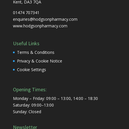
Kent, DA3 7QA
01474 707341
enquiries@hodgsonpharmacy.com
www.hodgsonpharmacy.com
Useful Links
Terms & Conditions
Privacy & Cookie Notice
Cookie Settings
Opening Times:
Monday – Friday: 09:00 – 13:00, 14:00 – 18:30
Saturday: 09:00–13:00
Sunday: Closed
Newsletter