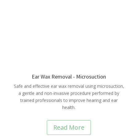
Ear Wax Removal - Microsuction
Safe and effective ear wax removal using microsuction,
a gentle and non-invasive procedure performed by
trained professionals to improve hearing and ear
health.
Read More