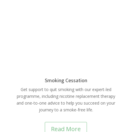
Smoking Cessation
Get support to quit smoking with our expert-led
programme, including nicotine replacement therapy
and one-to-one advice to help you succeed on your
journey to a smoke-free life.
Read More