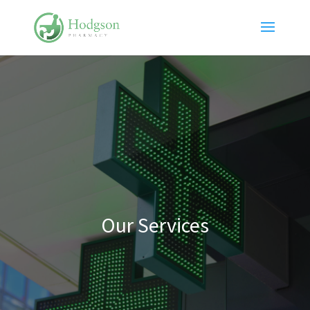
Our Services