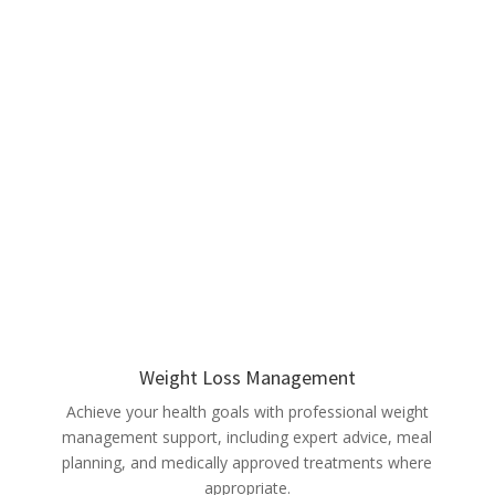
Weight Loss Management
Achieve your health goals with professional weight
management support, including expert advice, meal
planning, and medically approved treatments where
appropriate.