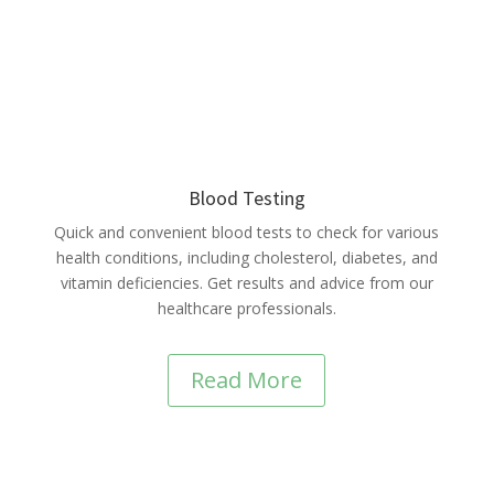
Blood Testing
Quick and convenient blood tests to check for various
health conditions, including cholesterol, diabetes, and
vitamin deficiencies. Get results and advice from our
healthcare professionals.
Read More