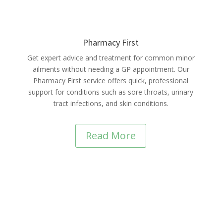
Pharmacy First
Get expert advice and treatment for common minor
ailments without needing a GP appointment. Our
Pharmacy First service offers quick, professional
support for conditions such as sore throats, urinary
tract infections, and skin conditions.
Read More