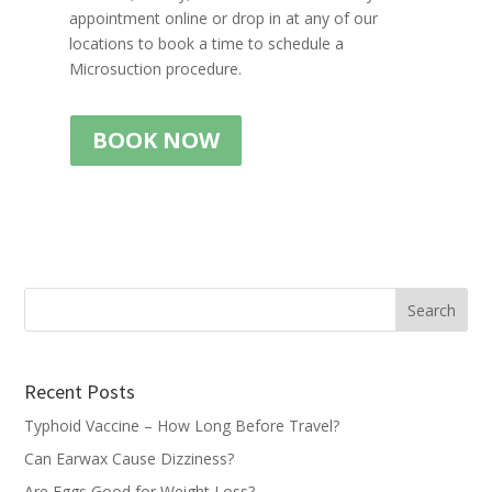
appointment online or drop in at any of our
locations to book a time to schedule a
Microsuction procedure.
BOOK NOW
Recent Posts
Typhoid Vaccine – How Long Before Travel?
Can Earwax Cause Dizziness?
Are Eggs Good for Weight Loss?