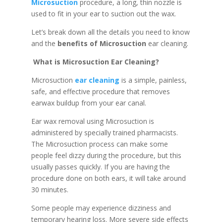
Microsuction
procedure, a long, thin nozzle is
used to fit in your ear to suction out the wax.
Let’s break down all the details you need to know
and the
benefits of Microsuction
ear cleaning.
What is Microsuction Ear Cleaning?
Microsuction
ear cleaning
is a simple, painless,
safe, and effective procedure that removes
earwax buildup from your ear canal.
Ear wax removal using Microsuction is
administered by specially trained pharmacists.
The Microsuction process can make some
people feel dizzy during the procedure, but this
usually passes quickly. If you are having the
procedure done on both ears, it will take around
30 minutes.
Some people may experience dizziness and
temporary hearing loss. More severe side effects