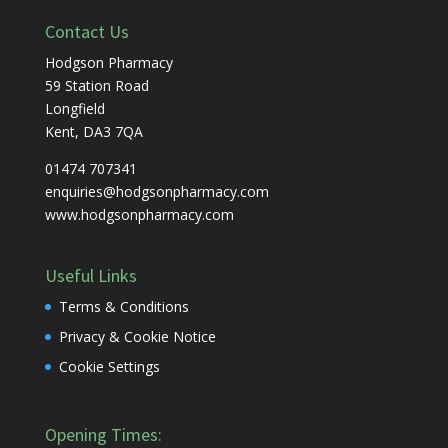
Contact Us
Hodgson Pharmacy
59 Station Road
Longfield
Kent, DA3 7QA
01474 707341
enquiries@hodgsonpharmacy.com
www.hodgsonpharmacy.com
Useful Links
Terms & Conditions
Privacy & Cookie Notice
Cookie Settings
Opening Times: