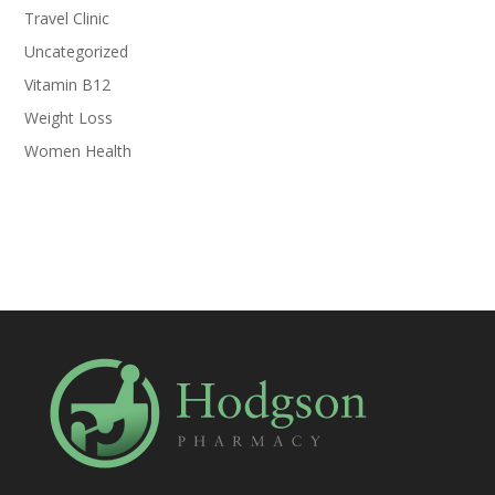
Travel Clinic
Uncategorized
Vitamin B12
Weight Loss
Women Health