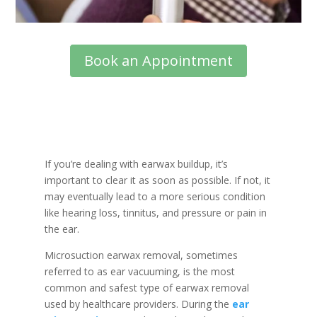
Book an Appointment
If you’re dealing with earwax buildup, it’s
important to clear it as soon as possible. If not, it
may eventually lead to a more serious condition
like hearing loss, tinnitus, and pressure or pain in
the ear.
Microsuction earwax removal, sometimes
referred to as ear vacuuming, is the most
common and safest type of earwax removal
used by healthcare providers. During the
ear