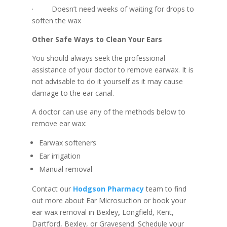
· Doesn’t need weeks of waiting for drops to
soften the wax
Other Safe Ways to Clean Your Ears
You should always seek the professional
assistance of your doctor to remove earwax. It is
not advisable to do it yourself as it may cause
damage to the ear canal.
A doctor can use any of the methods below to
remove ear wax:
Earwax softeners
Ear irrigation
Manual removal
Contact our
Hodgson Pharmacy
team to find
out more about Ear Microsuction or book your
ear wax removal in Bexley
,
Longfield, Kent,
Dartford, Bexley, or Gravesend. Schedule your