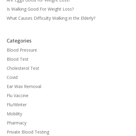
Is Walking Good For Weight Loss?
What Causes Difficulty Walking in the Elderly?
Categories
Blood Pressure
Blood Test
Cholesterol Test
Covid
Ear Wax Removal
Flu Vaccine
Flu/Winter
Mobility
Pharmacy
Private Blood Testing