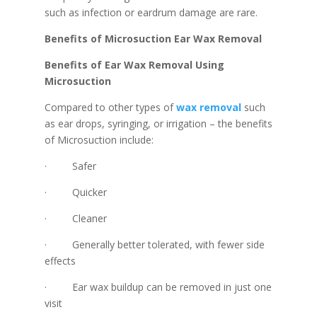
such as infection or eardrum damage are rare.
Benefits of Microsuction Ear Wax Removal
Benefits of Ear Wax Removal Using
Microsuction
Compared to other types of
wax removal
such
as ear drops, syringing, or irrigation – the benefits
of Microsuction include:
· Safer
· Quicker
· Cleaner
· Generally better tolerated, with fewer side
effects
· Ear wax buildup can be removed in just one
visit