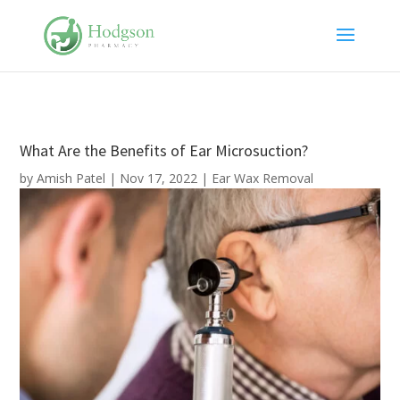
What Are the Benefits of Ear Microsuction?
by
Amish Patel
|
Nov 17, 2022
|
Ear Wax Removal