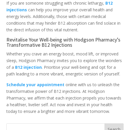
If you are someone struggling with chronic lethargy,
B12
injections
can help you improve your overall health and
energy levels. Additionally, those with certain medical
conditions that may hinder B12 absorption can find solace in
the direct infusion of this vital nutrient.
Revitalise Your Well-being with Hodgson Pharmacy’s
Transformative B12 Injections
Whether you crave an energy boost, mood lift, or improved
sleep, Hodgson Pharmacy invites you to explore the wonders
of a
B12 injection
. Prioritise your well-being and opt for a
path leading to a more vibrant, energetic version of yourself.
Schedule your appointment
online with us to unleash the
transformative power of B12 injections. At Hodgson
Pharmacy, we affirm that each injection propels you towards
a healthier, livelier self. Act now and invest in your health
today to ensure a brighter and more vibrant tomorrow.