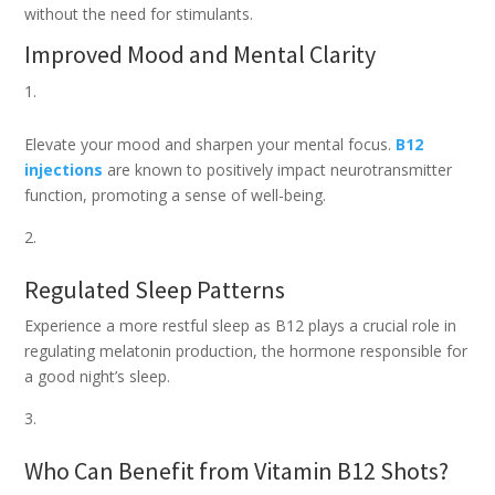
without the need for stimulants.
Improved Mood and Mental Clarity
Elevate your mood and sharpen your mental focus.
B12
injections
are known to positively impact neurotransmitter
function, promoting a sense of well-being.
Regulated Sleep Patterns
Experience a more restful sleep as B12 plays a crucial role in
regulating melatonin production, the hormone responsible for
a good night’s sleep.
Who Can Benefit from Vitamin B12 Shots?