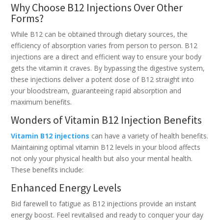
Why Choose B12 Injections Over Other
Forms?
While B12 can be obtained through dietary sources, the
efficiency of absorption varies from person to person. B12
injections are a direct and efficient way to ensure your body
gets the vitamin it craves. By bypassing the digestive system,
these injections deliver a potent dose of B12 straight into
your bloodstream, guaranteeing rapid absorption and
maximum benefits.
Wonders of Vitamin B12 Injection Benefits
Vitamin B12 injections
can have a variety of health benefits.
Maintaining optimal vitamin B12 levels in your blood affects
not only your physical health but also your mental health.
These benefits include:
Enhanced Energy Levels
Bid farewell to fatigue as B12 injections provide an instant
energy boost. Feel revitalised and ready to conquer your day