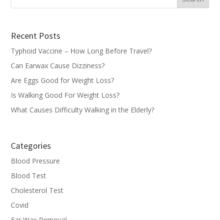
Recent Posts
Typhoid Vaccine – How Long Before Travel?
Can Earwax Cause Dizziness?
Are Eggs Good for Weight Loss?
Is Walking Good For Weight Loss?
What Causes Difficulty Walking in the Elderly?
Categories
Blood Pressure
Blood Test
Cholesterol Test
Covid
Ear Wax Removal