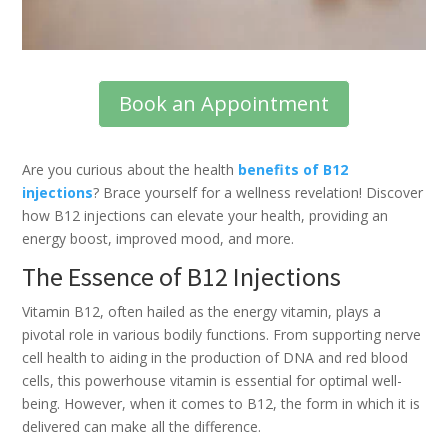
Book an Appointment
Are you curious about the health
benefits of B12
injections
? Brace yourself for a wellness revelation! Discover
how B12 injections can elevate your health, providing an
energy boost, improved mood, and more.
The Essence of B12 Injections
Vitamin B12, often hailed as the energy vitamin, plays a
pivotal role in various bodily functions. From supporting nerve
cell health to aiding in the production of DNA and red blood
cells, this powerhouse vitamin is essential for optimal well-
being. However, when it comes to B12, the form in which it is
delivered can make all the difference.