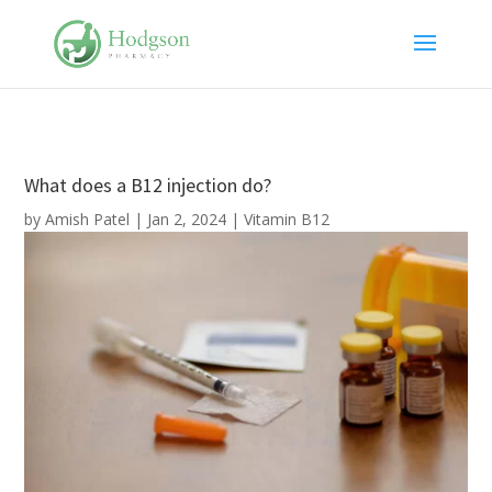
What does a B12 injection do?
by
Amish Patel
|
Jan 2, 2024
|
Vitamin B12