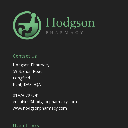
Contact Us
Hodgson Pharmacy
59 Station Road
Longfield
Kent, DA3 7QA
01474 707341
enquiries@hodgsonpharmacy.com
www.hodgsonpharmacy.com
Useful Links