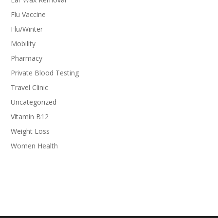
Flu Vaccine
Flu/Winter
Mobility
Pharmacy
Private Blood Testing
Travel Clinic
Uncategorized
Vitamin B12
Weight Loss
Women Health