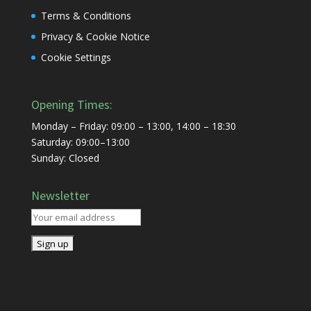
Terms & Conditions
Privacy & Cookie Notice
Cookie Settings
Opening Times:
Monday – Friday: 09:00 – 13:00, 14:00 – 18:30
Saturday: 09:00–13:00
Sunday: Closed
Newsletter