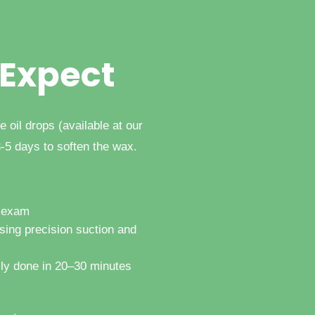
 Expect
e oil drops (available at our
3-5 days to soften the wax.
r exam
sing precision suction and
lly done in 20–30 minutes