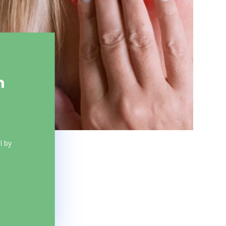
m
l by