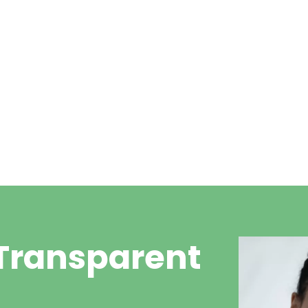
t
£20 consultation + £30 per
ear for wax removal
15 mins apporximately
 Transparent