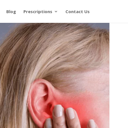
Blog
Prescriptions
Contact Us