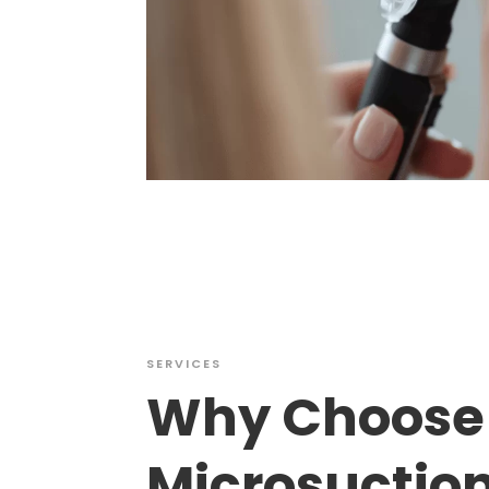
SERVICES
Why Choose
Microsuctio