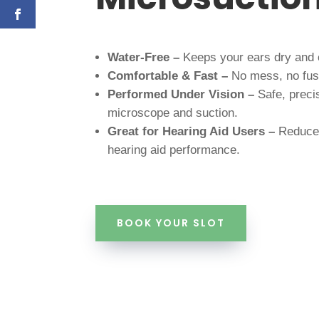
Water-Free –
Keeps your ears dry and 
Comfortable & Fast –
No mess, no fuss
Performed Under Vision –
Safe, preci
microscope and suction.
Great for Hearing Aid Users –
Reduce
hearing aid performance.
BOOK YOUR SLOT