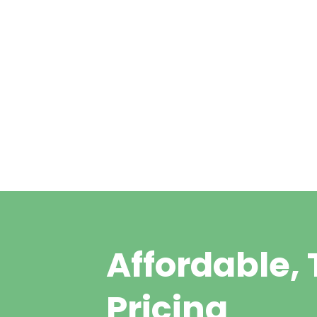
Ear Wax Removal a
Hodgson
Affordable,
Pricing