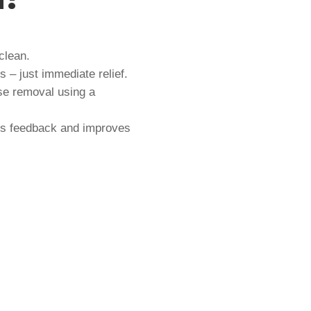
clean.
 – just immediate relief.
se removal using a
s feedback and improves