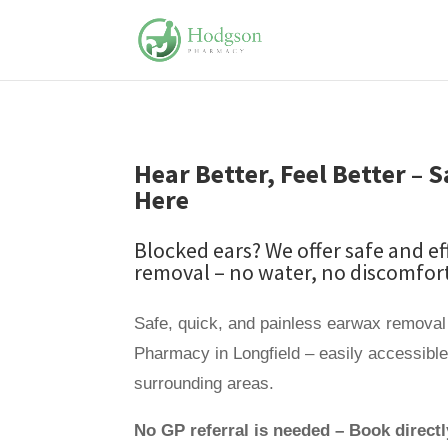
Hear Better, Feel Better –
Here
Blocked ears? We offer safe and e
removal – no water, no discomfort
Safe, quick, and painless earwax removal
Pharmacy in Longfield – easily accessibl
surrounding areas.
No GP referral is needed – Book directl