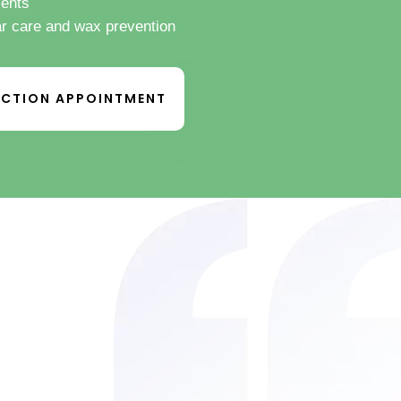
ients
ar care and wax prevention
CTION APPOINTMENT