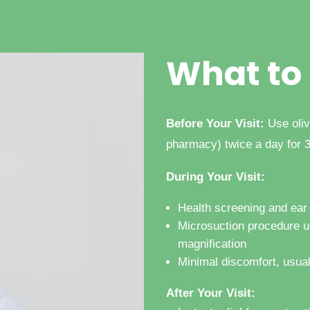
What to
Before Your Visit:
Use oliv
pharmacy) twice
a day for 
During Your Visit:
Health screening and ea
Microsuction procedure u
magnification
Minimal discomfort, usua
After Your Visit: