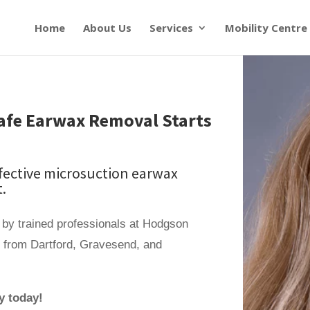
Home
About Us
Services
Mobility Centre
 Safe Earwax Removal Starts
ffective microsuction earwax
.
 by trained professionals at Hodgson
e from Dartford, Gravesend, and
y today!