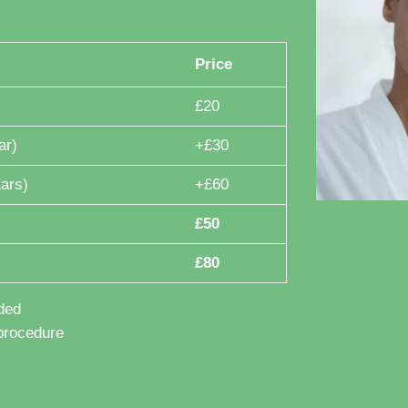
Price
£20
ar)
+£30
ars)
+£60
£50
£80
ded
procedure