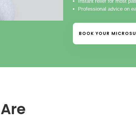
Instant relief for most pat
Professional advice on e
BOOK YOUR MICROSU
 Are