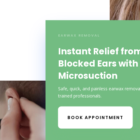
EARWAX REMOVAL
Instant Relief fro
Blocked Ears with
Microsuction
Safe, quick, and painless earwax remova
trained professionals.
BOOK APPOINTMENT