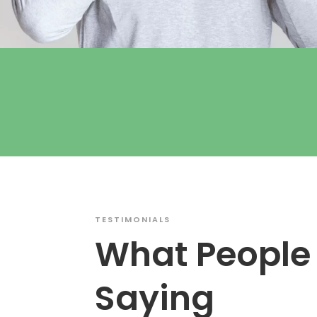
TESTIMONIALS
What People
Saying