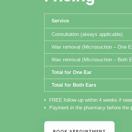
Service
Consultation (always applicable)
Wax removal (Microsuction – One E
Wax removal (Microsuction – Both E
Total for One Ear
Total for Both Ears
FREE follow-up within 4 weeks if nee
Payment in the pharmacy before the 
BOOK APPOINTMENT