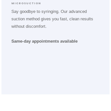
MICROSUCTION
Say goodbye to syringing. Our advanced
suction method gives you fast, clean results
without discomfort.
Same-day appointments available