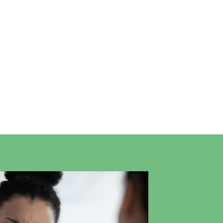
Professional Ear Care at
Longfield
Painless