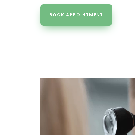
BOOK APPOINTMENT