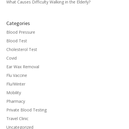
What Causes Difficulty Walking in the Elderly?
Categories
Blood Pressure
Blood Test
Cholesterol Test
Covid
Ear Wax Removal
Flu Vaccine
Flu/Winter
Mobility
Pharmacy
Private Blood Testing
Travel Clinic
Uncategorized