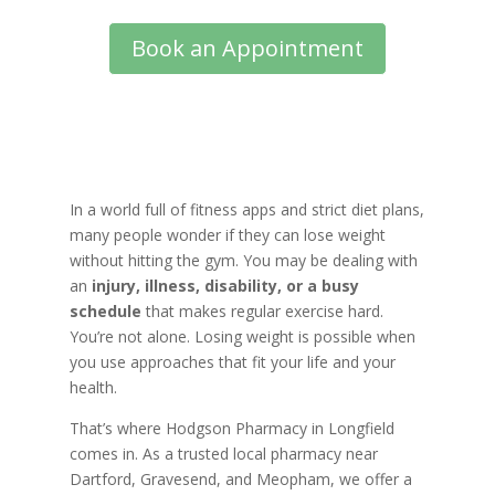
Book an Appointment
In a world full of fitness apps and strict diet plans,
many people wonder if they can lose weight
without hitting the gym. You may be dealing with
an
injury, illness, disability, or a busy
schedule
that makes regular exercise hard.
You’re not alone. Losing weight is possible when
you use approaches that fit your life and your
health.
That’s where Hodgson Pharmacy in Longfield
comes in. As a trusted local pharmacy near
Dartford, Gravesend, and Meopham, we offer a