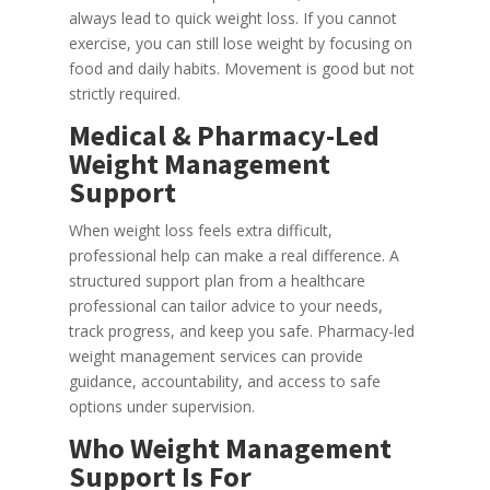
always lead to quick weight loss. If you cannot
exercise, you can still lose weight by focusing on
food and daily habits. Movement is good but not
strictly required.
Medical & Pharmacy-Led
Weight Management
Support
When weight loss feels extra difficult,
professional help can make a real difference. A
structured support plan from a healthcare
professional can tailor advice to your needs,
track progress, and keep you safe. Pharmacy-led
weight management services can provide
guidance, accountability, and access to safe
options under supervision.
Who Weight Management
Support Is For