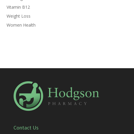
Vitamin B12
Weight Loss
Women Health
Contact Us