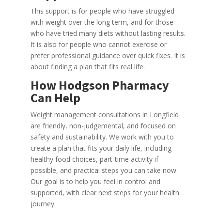
This support is for people who have struggled
with weight over the long term, and for those
who have tried many diets without lasting results.
It is also for people who cannot exercise or
prefer professional guidance over quick fixes. It is
about finding a plan that fits real life.
How Hodgson Pharmacy
Can Help
Weight management consultations in Longfield
are friendly, non-judgemental, and focused on
safety and sustainability. We work with you to
create a plan that fits your daily life, including
healthy food choices, part-time activity if
possible, and practical steps you can take now.
Our goal is to help you feel in control and
supported, with clear next steps for your health
journey.